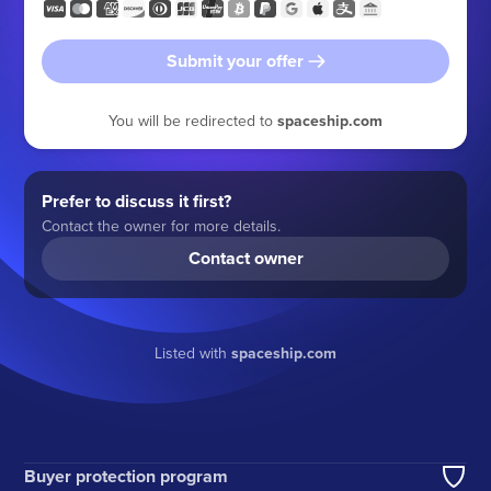
Submit your offer
You will be redirected to
spaceship.com
Prefer to discuss it first?
Contact the owner for more details.
Contact owner
Listed with
spaceship.com
Buyer protection program