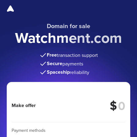
Domain for sale
Watchment.com
Free
transaction support
Secure
payments
Spaceship
reliability
$
Make offer
Payment methods